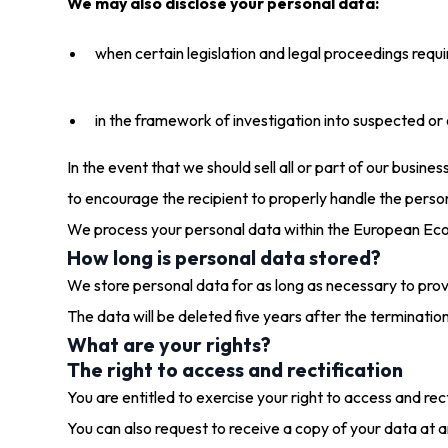
We may also disclose your personal data:
when certain legislation and legal proceedings requir
in the framework of investigation into suspected or ef
In the event that we should sell all or part of our busine
to encourage the recipient to properly handle the person
We process your personal data within the European Ec
How long is personal data stored?
We store personal data for as long as necessary to provi
The data will be deleted five years after the terminatio
What are your rights?
The right to access and rectification
You are entitled to exercise your right to access and re
You can also request to receive a copy of your data at a