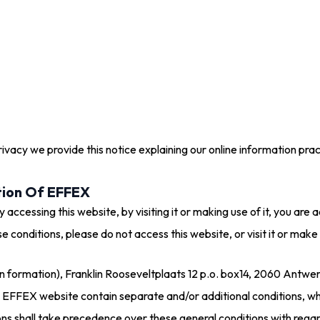
privacy we provide this notice explaining our online information p
tion Of EFFEX
 accessing this website, by visiting it or making use of it, you ar
e conditions, please do not access this website, or visit it or make 
formation), Franklin Rooseveltplaats 12 p.o. box14, 2060 Antwerpe
e EFFEX website contain separate and/or additional conditions, wh
ions shall take precedence over these general conditions with reg