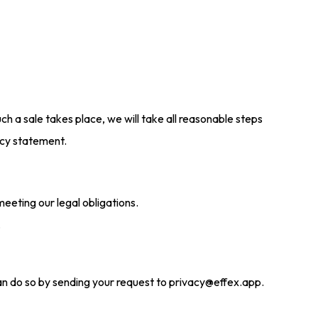
such a sale takes place, we will take all reasonable steps
acy statement.
eeting our legal obligations.
.
 can do so by sending your request to privacy@effex.app.