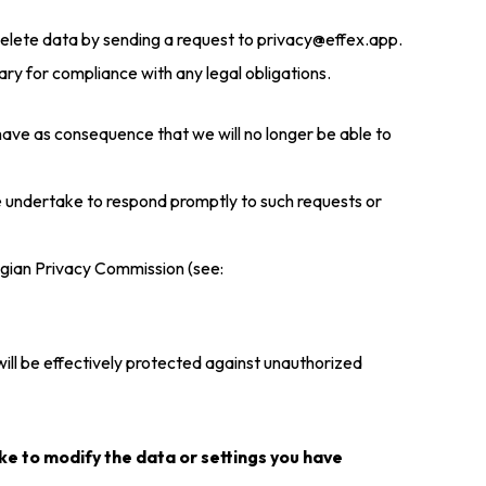
delete data by sending a request to privacy@effex.app.
sary for compliance with any legal obligations.
 have as consequence that we will no longer be able to
e undertake to respond promptly to such requests or
elgian Privacy Commission (see:
ill be effectively protected against unauthorized
ike to modify the data or settings you have