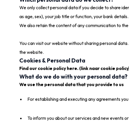
We only collect personal data if you decide to share ide
as age, sex), your job title or function, your bank details.
We also retain the content of any communication to the 
You can visit our website without sharing personal data. 
the website.
Cookies & Personal Data
Find our cookie policy here. (link naar cookie policy
What do we do with your personal data?
We use the personal data that you provide to us
For establishing and executing any agreements you
To inform you about our services and new events or