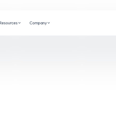
Resources
Company