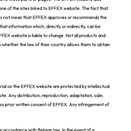
n one of the sites linked to EFFEX website. The fact that
te does not mean that EFFEX approves or recommends the
that information which, directly or indirectly, can be
EFFEX website is liable to change. Not all products and
n whether the law of their country allows them to obtain
rial on the EFFEX website are protected by intellectual
te. Any distribution, reproduction, adaptation, sale,
ress prior written consent of EFFEX. Any infringement of
n accordance with Belgian law. In the event of a