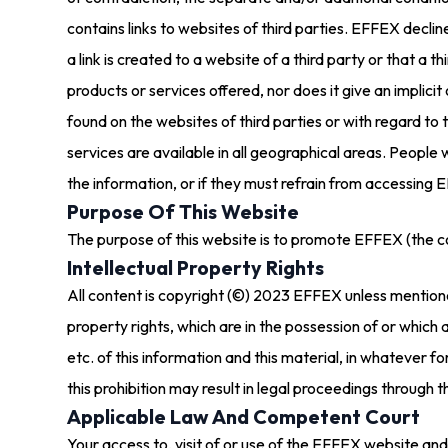
contains links to websites of third parties. EFFEX decline
a link is created to a website of a third party or that
products or services offered, nor does it give an implicit 
found on the websites of third parties or with regard to 
services are available in all geographical areas. People
the information, or if they must refrain from accessing E
Purpose Of This Website
The purpose of this website is to promote EFFEX (the 
Intellectual Property Rights
All content is copyright (©) 2023 EFFEX unless mentione
property rights, which are in the possession of or which
etc. of this information and this material, in whatever 
this prohibition may result in legal proceedings through th
Applicable Law And Competent Court
Your access to, visit of or use of the EFFEX website and