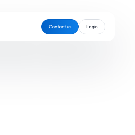
Contact us
Login