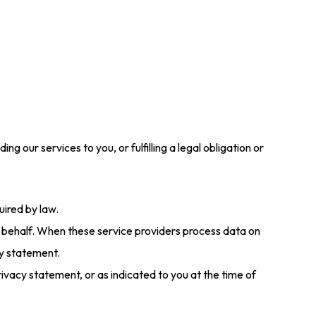
 our services to you, or fulfilling a legal obligation or
uired by law.
 behalf. When these service providers process data on
cy statement.
rivacy statement, or as indicated to you at the time of