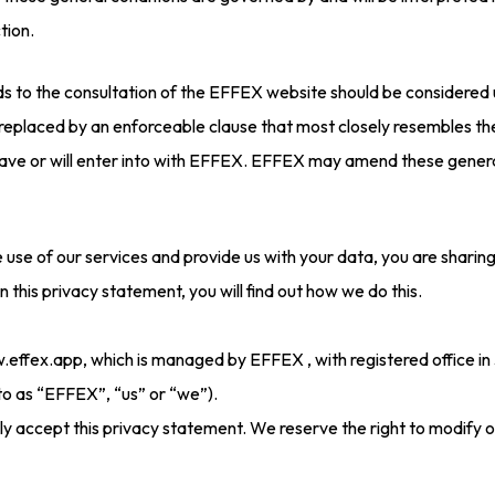
tion.
rds to the consultation of the EFFEX website should be considered 
 replaced by an enforceable clause that most closely resembles the
u have or will enter into with EFFEX. EFFEX may amend these genera
e use of our services and provide us with your data, you are sharin
In this privacy statement, you will find out how we do this.
w.effex.app, which is managed by EFFEX , with registered office 
to as “EFFEX”, “us” or “we”).
lly accept this privacy statement. We reserve the right to modify