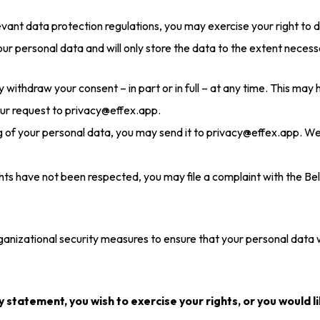
vant data protection regulations, you may exercise your right to 
your personal data and will only store the data to the extent neces
 withdraw your consent – in part or in full – at any time. This may
our request to privacy@effex.app.
ng of your personal data, you may send it to privacy@effex.app. W
ights have not been respected, you may file a complaint with the B
anizational security measures to ensure that your personal data w
y statement, you wish to exercise your rights, or you would l