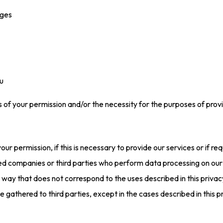
ages
u
of your permission and/or the necessity for the purposes of providing
our permission, if this is necessary to provide our services or if req
ed companies or third parties who perform data processing on our
y way that does not correspond to the uses described in this priva
 gathered to third parties, except in the cases described in this p