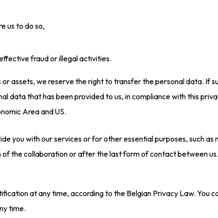
e us to do so,
fective fraud or illegal activities.
ss or assets, we reserve the right to transfer the personal data. If 
al data that has been provided to us, in compliance with this priv
onomic Area and US.
de you with our services or for other essential purposes, such as m
n of the collaboration or after the last form of contact between us
ctification at any time, according to the Belgian Privacy Law. You
ny time.