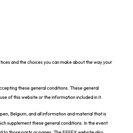
ractices and the choices you can make about the way your
e accepting these general conditions. These general
use of this website or the information included in it.
n, Belgium, and all information and material that is
ich supplement these general conditions. In the event
ard to those parts or pages. The EFFEX website also