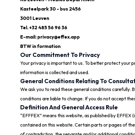
Kasteelpark 30 - bus 2456
3001 Leuven
Tel. +32 485 56 96 36
E-mail: privacy@effex.app
BTW in formation
Our Commitment To Privacy
Your privacy is important to us. To better protect your 
information is collected and used.
General Conditions Relating To Consulta
We ask you to read these general conditions carefully. By
conditions are liable to change. If you do not accept thes
Definition And General Access Rule
“EFFFEX” means this website, as published by EFFEX (in 
contained on this website. Certain parts or pages of th
of contradiction, the separate and/or additional condit