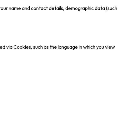
ct your name and contact details, demographic data (such
rded via Cookies, such as the language in which you view