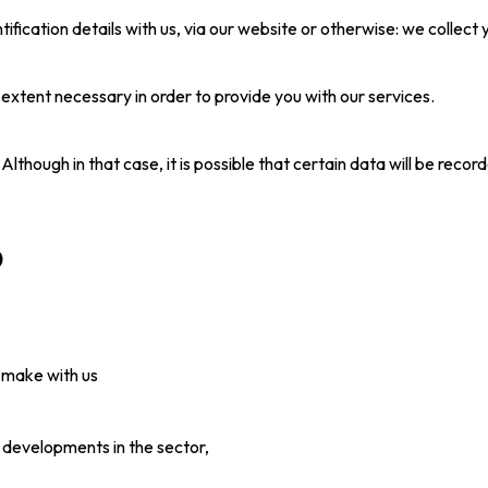
ntification details with us, via our website or otherwise: we colle
extent necessary in order to provide you with our services.
Although in that case, it is possible that certain data will be reco
)
 make with us
 developments in the sector,