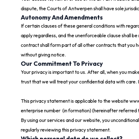
dispute, the Courts of Antwerpen shall have sole jurisdic
Autonomy And Amendments
If certain clauses of these general conditions with rega
apply regardless, and the unenforceable clause shall be
contract shall form part of all other contracts that yo
without giving notice.
Our Commitment To Privacy
Your privacy is important to us. After all, when you mak
trust that we will treat your confidential data with care. 
This privacy statement is applicable to the website ww
enterprise number (in formation) (hereinafter referred 
By using our services and our website, you unconditiona
regularly reviewing this privacy statement.
Which personal data do we collect?