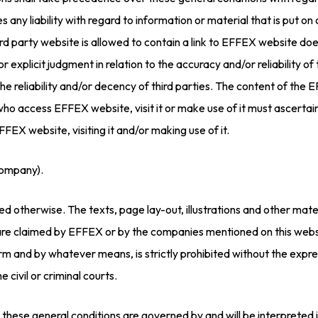
s any liability with regard to information or material that is put o
 a third party website is allowed to contain a link to EFFEX websi
or explicit judgment in relation to the accuracy and/or reliability of 
the reliability and/or decency of third parties. The content of the 
 who access EFFEX website, visit it or make use of it must ascertai
FFEX website, visiting it and/or making use of it.
company).
d otherwise. The texts, page lay-out, illustrations and other mate
 are claimed by EFFEX or by the companies mentioned on this websi
form and by whatever means, is strictly prohibited without the exp
e civil or criminal courts.
 these general conditions are governed by and will be interpreted i