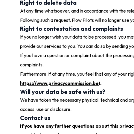
Right to delete data
At any time whatsoever, and in accordance with the rele
Following such a request, Flow Pilots will no longer use 
Right to contestation and complaints
If you no longer wish your data to be processed, you may
provide our services to you. You can do so by sending y
If you have a question or complaint about the processi
complaints.
Furthermore, if at any time, you feel that any of your r
https://www.privacycommission.be
).
Will your data be safe with us?
We have taken the necessary physical, technical and org
access, use or disclosure.
Contact us
If you have any further questions about this privac