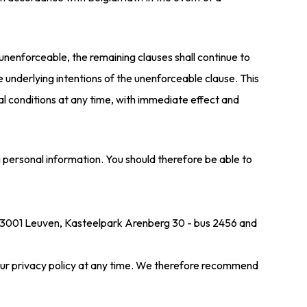
unenforceable, the remaining clauses shall continue to
 underlying intentions of the unenforceable clause. This
l conditions at any time, with immediate effect and
g personal information. You should therefore be able to
in 3001 Leuven, Kasteelpark Arenberg 30 - bus 2456 and
 our privacy policy at any time. We therefore recommend