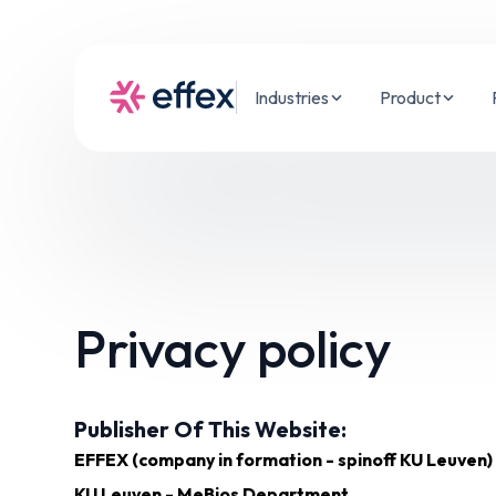
Industries
Product
Privacy policy
Publisher Of This Website:
EFFEX (company in formation - spinoff KU Leuven)
KU Leuven - MeBios Department