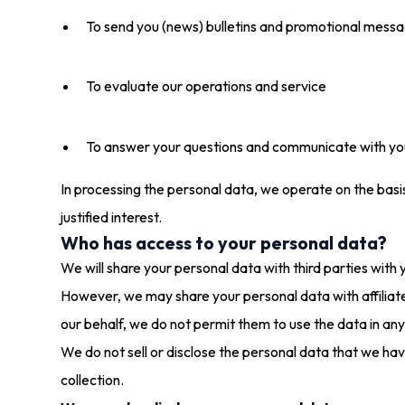
To send you (news) bulletins and promotional mess
To evaluate our operations and service
To answer your questions and communicate with yo
In processing the personal data, we operate on the basis 
justified interest.
Who has access to your personal data?
We will share your personal data with third parties with y
However, we may share your personal data with affiliat
our behalf, we do not permit them to use the data in an
We do not sell or disclose the personal data that we have
collection.